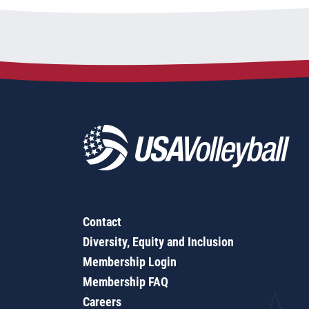
Contact
Diversity, Equity and Inclusion
Membership Login
Membership FAQ
Careers