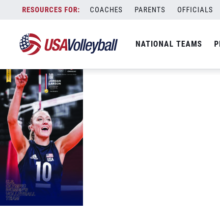
USAV-Tokyo-PhoneWallpaper-WNT-Lar
Skip
COACHES
PARENTS
OFFICIALS
September 9, 2021
to
content
NATIONAL TEAMS
P