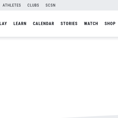
son ACTION
ATHLETES
CLUBS
SCSN
By
Laura
LAY
LEARN
CALENDAR
STORIES
WATCH
SHOP