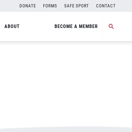
DONATE
FORMS
SAFE SPORT
CONTACT
ABOUT
BECOME A MEMBER