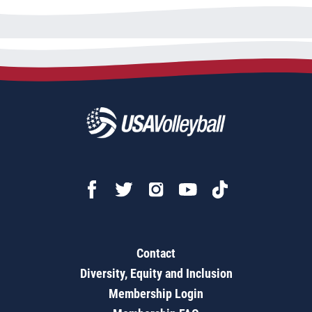
Contact
Diversity, Equity and Inclusion
Membership Login