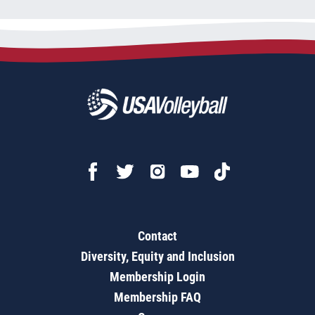
Contact
Diversity, Equity and Inclusion
Membership Login
Membership FAQ