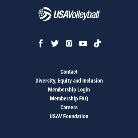
Contact
Diversity, Equity and Inclusion
Membership Login
Membership FAQ
Careers
USAV Foundation