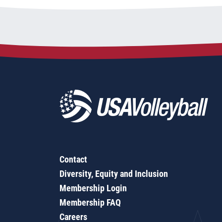
Contact
Diversity, Equity and Inclusion
Membership Login
Membership FAQ
Careers