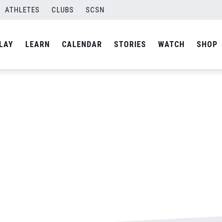
pson-Final-01
ATHLETES
CLUBS
SCSN
By
Laura
LAY
LEARN
CALENDAR
STORIES
WATCH
SHOP