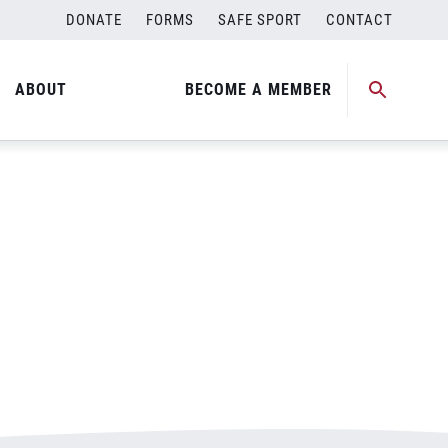
DONATE
FORMS
SAFE SPORT
CONTACT
ABOUT
BECOME A MEMBER