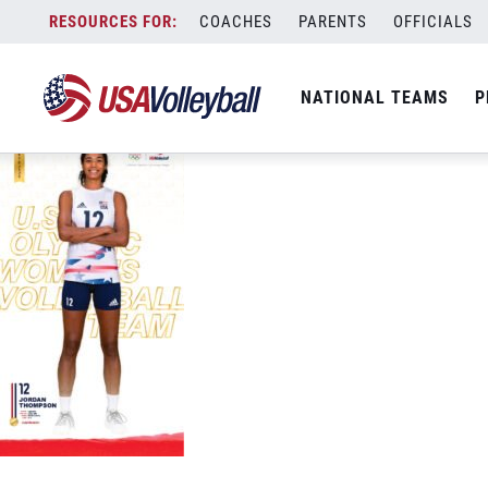
USAV-Tokyo-PhoneWallpaper-WNT-Thom
Skip
COACHES
PARENTS
OFFICIALS
September 9, 2021
to
content
NATIONAL TEAMS
P