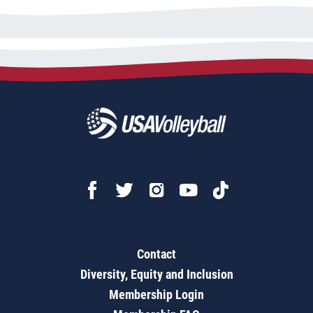
Contact
Diversity, Equity and Inclusion
Membership Login