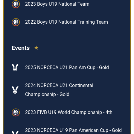
2023 Boys U19 National Team
2022 Boys U19 National Training Team
Events
2025 NORCECA U21 Pan Am Cup - Gold
2024 NORCECA U21 Continental
Championship - Gold
2023 FIVB U19 World Championship - 4th
2023 NORCECA U19 Pan American Cup - Gold