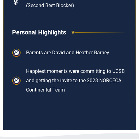
(Second Best Blocker)
Personal Highlights
Parents are David and Heather Barney
Happiest moments were committing to UCSB
and getting the invite to the 2023 NORCECA
Continental Team