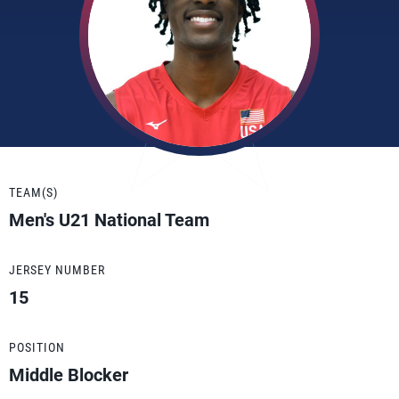
TEAM(S)
Men's U21 National Team
JERSEY NUMBER
15
POSITION
Middle Blocker