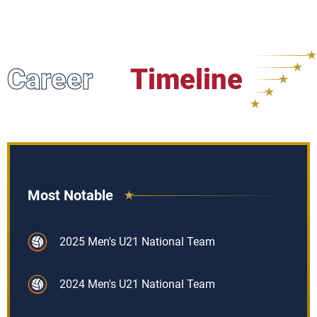
Career
Timeline
Most Notable
2025 Men's U21 National Team
2024 Men's U21 National Team