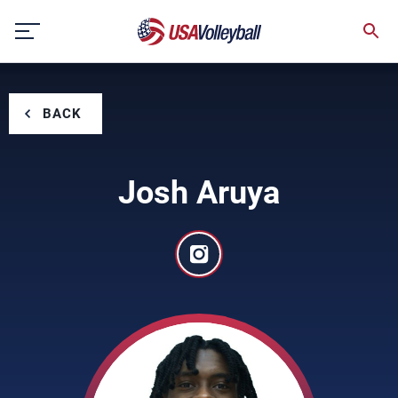
Skip
to
content
BACK
Josh Aruya