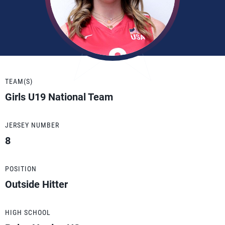
TEAM(S)
Girls U19 National Team
JERSEY NUMBER
8
POSITION
Outside Hitter
HIGH SCHOOL