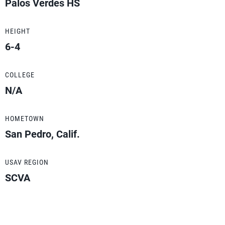
Palos Verdes HS
HEIGHT
6-4
COLLEGE
N/A
HOMETOWN
San Pedro, Calif.
USAV REGION
SCVA