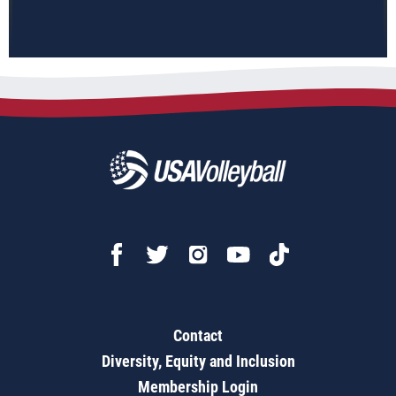
Contact
Diversity, Equity and Inclusion
Membership Login