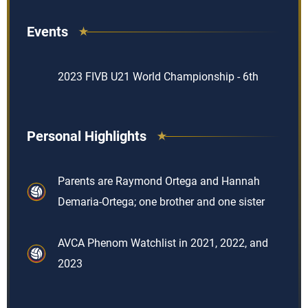
Events
2023 FIVB U21 World Championship - 6th
Personal Highlights
Parents are Raymond Ortega and Hannah
Demaria-Ortega; one brother and one sister
AVCA Phenom Watchlist in 2021, 2022, and
2023