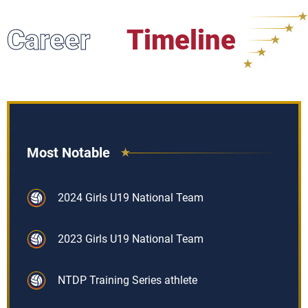
Career
Timeline
Most Notable
2024 Girls U19 National Team
2023 Girls U19 National Team
NTDP Training Series athlete