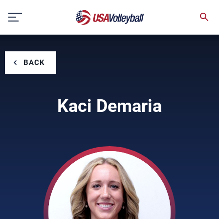
Skip
to
content
BACK
Kaci Demaria