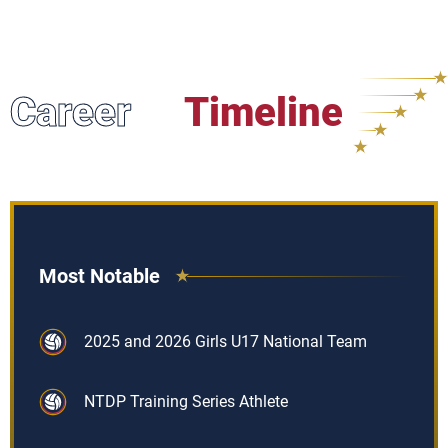
Career
Timeline
Most Notable
2025 and 2026 Girls U17 National Team
NTDP Training Series Athlete