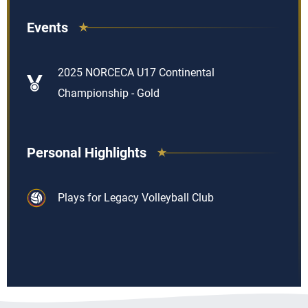
Events
2025 NORCECA U17 Continental
Championship - Gold
Personal Highlights
Plays for Legacy Volleyball Club