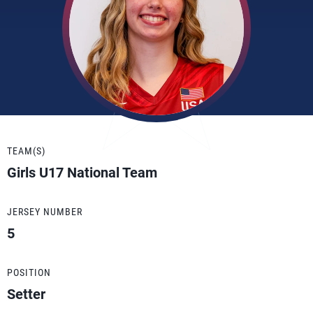
TEAM(S)
Girls U17 National Team
JERSEY NUMBER
5
POSITION
Setter