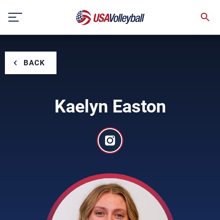
Skip
to
content
BACK
Kaelyn Easton