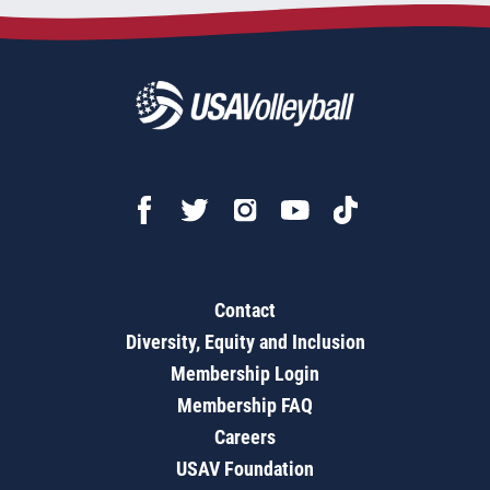
Contact
Diversity, Equity and Inclusion
Membership Login
Membership FAQ
Careers
USAV Foundation