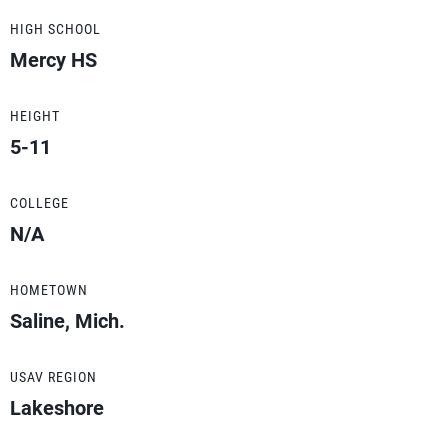
HIGH SCHOOL
Mercy HS
HEIGHT
5-11
COLLEGE
N/A
HOMETOWN
Saline, Mich.
USAV REGION
Lakeshore