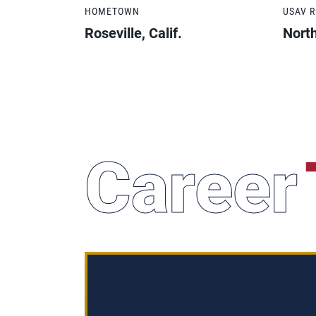
HOMETOWN
USAV 
Roseville, Calif.
North
Career