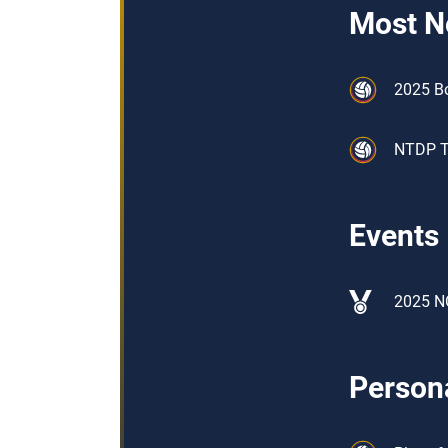
Most N
2025 B
NTDP Tr
Events
2025 N
Persona