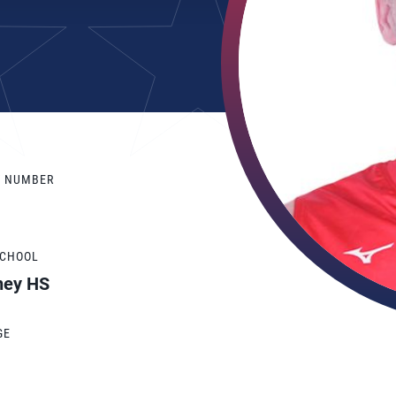
Y NUMBER
SCHOOL
ney HS
GE