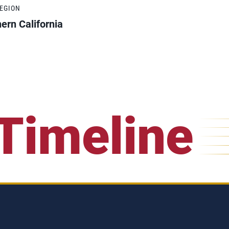
REGION
ern California
Timeline