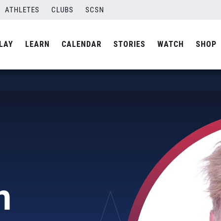
ATHLETES
CLUBS
SCSN
LAY
LEARN
CALENDAR
STORIES
WATCH
SHOP
n