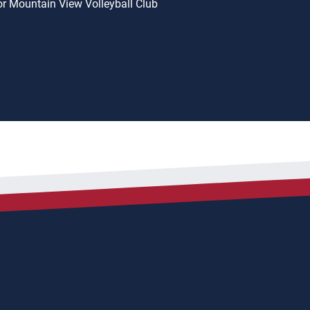
or Mountain View Volleyball Club