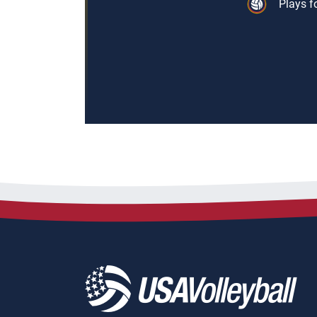
Plays f