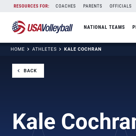
Skip
COACHES
PARENTS
OFFICIALS
to
content
NATIONAL TEAMS
P
HOME
ATHLETES
KALE COCHRAN
BACK
Kale Cochra