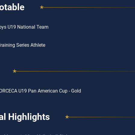
otable
oys U19 National Team
aining Series Athlete
ORCECA U19 Pan American Cup - Gold
l Highlights