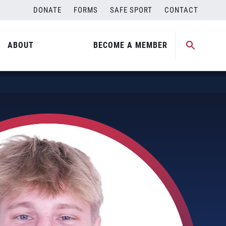
DONATE
FORMS
SAFE SPORT
CONTACT
ABOUT
BECOME A MEMBER