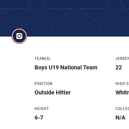
TEAM(S)
JERSE
Boys U19 National Team
22
POSITION
HIGH 
Outside Hitter
Whit
HEIGHT
COLLE
6-7
N/A