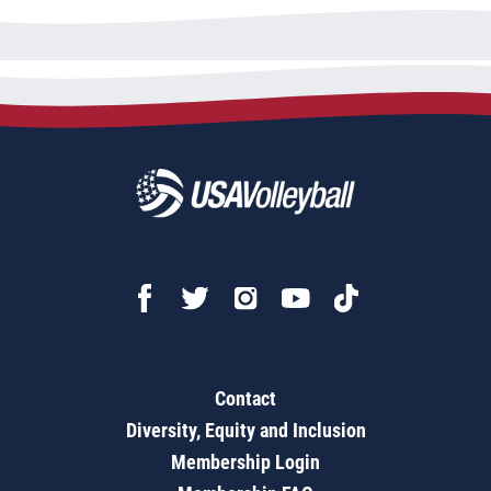
Contact
Diversity, Equity and Inclusion
Membership Login