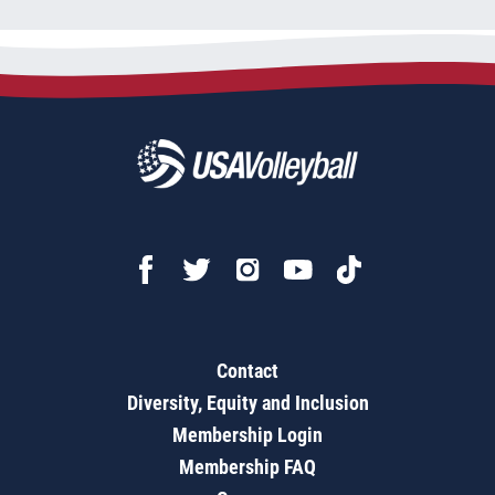
Contact
Diversity, Equity and Inclusion
Membership Login
Membership FAQ