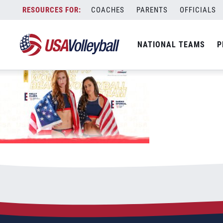
USAV-Tokyo-DesktopiPad-WBNT-ClaesSp
Skip
COACHES
PARENTS
OFFICIALS
September 9, 2021
to
content
NATIONAL TEAMS
P