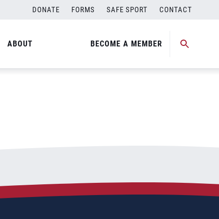
DONATE
FORMS
SAFE SPORT
CONTACT
ABOUT
BECOME A MEMBER