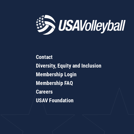
Contact
Diversity, Equity and Inclusion
Membership Login
Membership FAQ
Careers
USAV Foundation