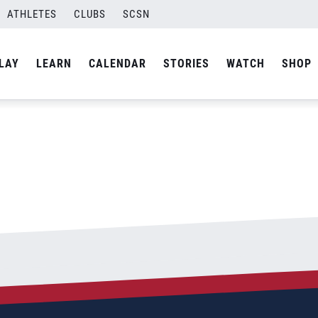
oncil-Final-01
ATHLETES
CLUBS
SCSN
By
Laura
LAY
LEARN
CALENDAR
STORIES
WATCH
SHOP