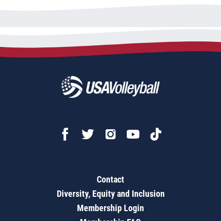
Contact
Diversity, Equity and Inclusion
Membership Login