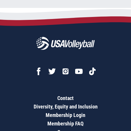
Contact
Diversity, Equity and Inclusion
Membership Login
Membership FAQ