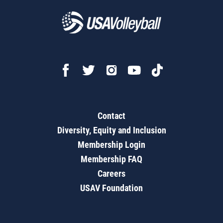
Contact
Diversity, Equity and Inclusion
Membership Login
Membership FAQ
Careers
USAV Foundation