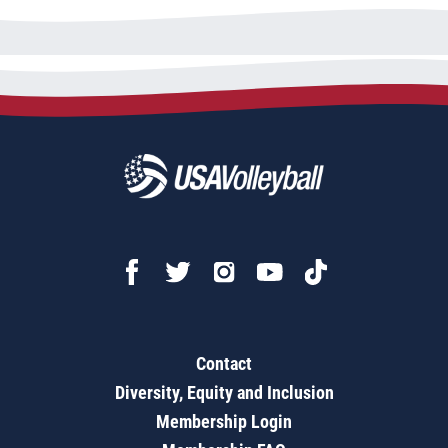
Contact
Diversity, Equity and Inclusion
Membership Login