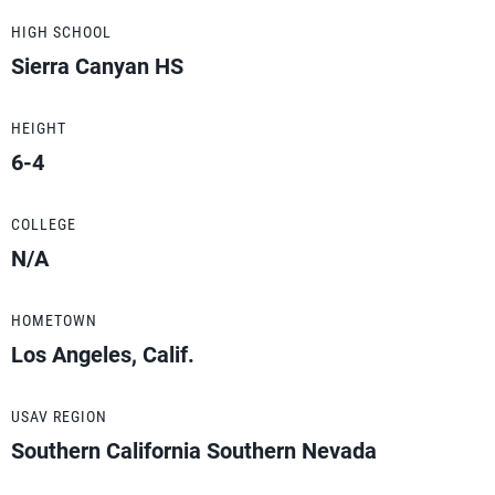
HIGH SCHOOL
Sierra Canyan HS
HEIGHT
6-4
COLLEGE
N/A
HOMETOWN
Los Angeles, Calif.
USAV REGION
Southern California Southern Nevada