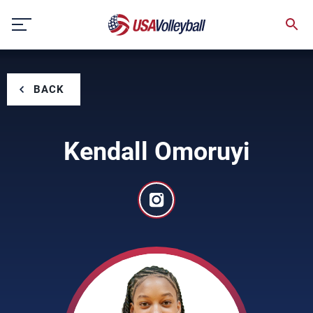
Skip
to
content
BACK
Kendall Omoruyi