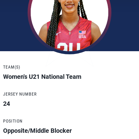
TEAM(S)
Women's U21 National Team
JERSEY NUMBER
24
POSITION
Opposite/Middle Blocker