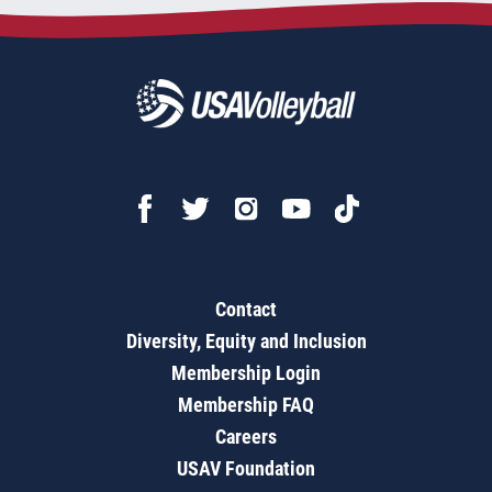
Contact
Diversity, Equity and Inclusion
Membership Login
Membership FAQ
Careers
USAV Foundation