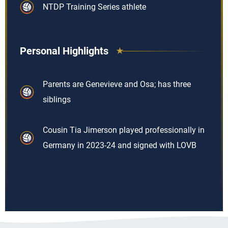
NTDP Training Series athlete
Personal Highlights
Parents are Genevieve and Osa; has three
siblings
Cousin Tia Jimerson played professionally in
Germany in 2023-24 and signed with LOVB