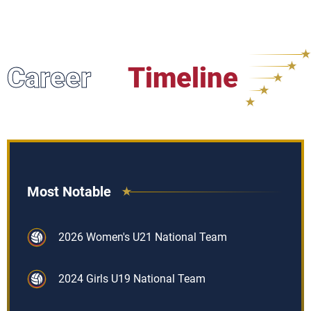
Career
Timeline
Most Notable
2026 Women's U21 National Team
2024 Girls U19 National Team