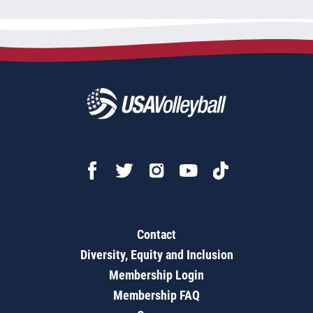
Contact
Diversity, Equity and Inclusion
Membership Login
Membership FAQ