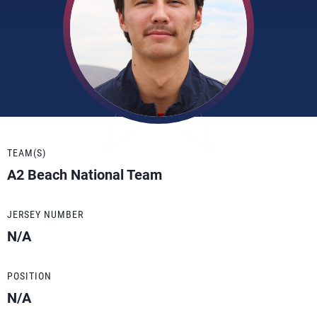
TEAM(S)
A2 Beach National Team
JERSEY NUMBER
N/A
POSITION
N/A