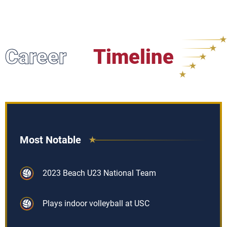
Career
Timeline
Most Notable
2023 Beach U23 National Team
Plays indoor volleyball at USC