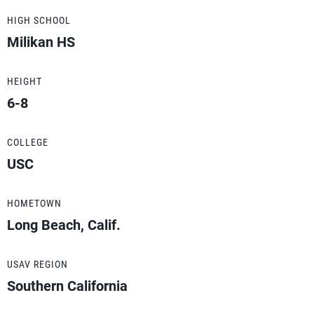
HIGH SCHOOL
Milikan HS
HEIGHT
6-8
COLLEGE
USC
HOMETOWN
Long Beach, Calif.
USAV REGION
Southern California