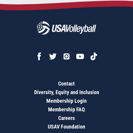
Contact
Diversity, Equity and Inclusion
Membership Login
Membership FAQ
Careers
USAV Foundation