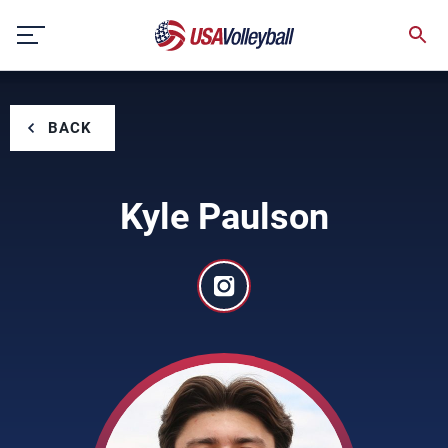
Skip
to
content
BACK
Kyle Paulson