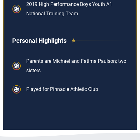
2019 High Performance Boys Youth A1
National Training Team
Personal Highlights
Parents are Michael and Fatima Paulson; two
sisters
Played for Pinnacle Athletic Club