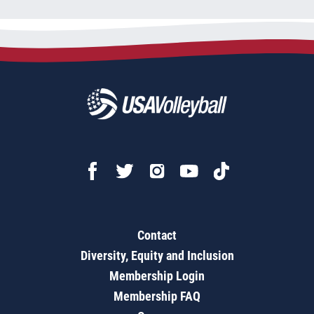
Contact
Diversity, Equity and Inclusion
Membership Login
Membership FAQ