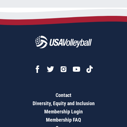
Contact
Diversity, Equity and Inclusion
Membership Login
Membership FAQ