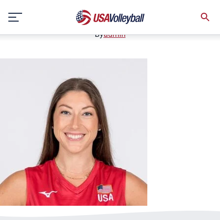
2024-Lauren-Carlini3
Skip
November 7, 2024
to
content
By
admin