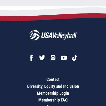
Contact
Diversity, Equity and Inclusion
Membership Login
Membership FAQ