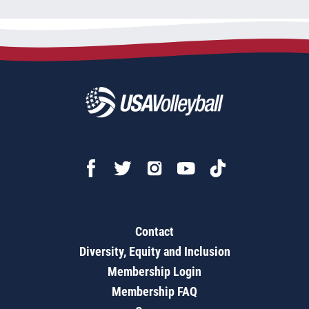
Contact
Diversity, Equity and Inclusion
Membership Login
Membership FAQ