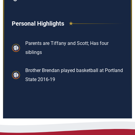
Personal Highlights
Parents are Tiffany and Scott; Has four
siblings
Brother Brendan played basketball at Portland
State 2016-19