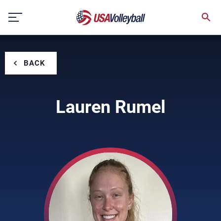
Skip
to
content
BACK
Lauren Rumel