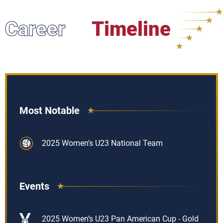
Career
Timeline
Most Notable
2025 Women's U23 National Team
Events
2025 Women’s U23 Pan American Cup - Gold