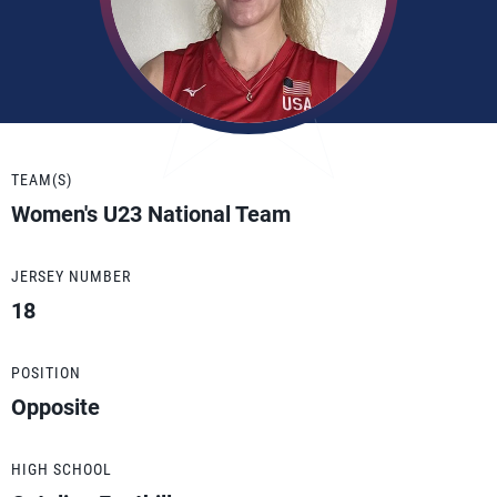
TEAM(S)
Women's U23 National Team
JERSEY NUMBER
18
POSITION
Opposite
HIGH SCHOOL