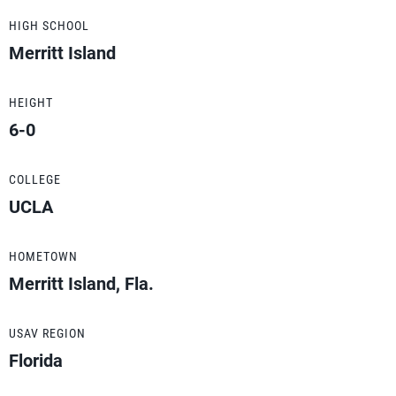
HIGH SCHOOL
Merritt Island
HEIGHT
6-0
COLLEGE
UCLA
HOMETOWN
Merritt Island, Fla.
USAV REGION
Florida