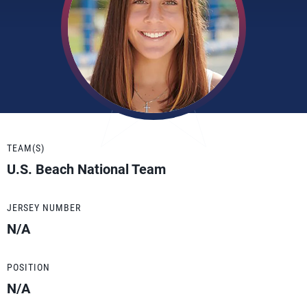
TEAM(S)
U.S. Beach National Team
JERSEY NUMBER
N/A
POSITION
N/A