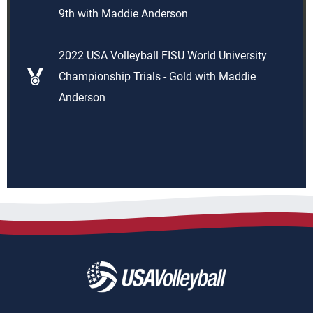
9th with Maddie Anderson
2022 USA Volleyball FISU World University
Championship Trials - Gold with Maddie
Anderson