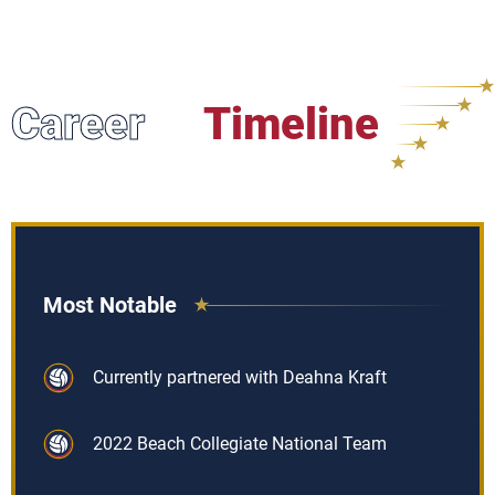
Career
Timeline
Most Notable
Currently partnered with Deahna Kraft
2022 Beach Collegiate National Team