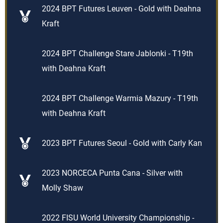
2024 BPT Futures Leuven - Gold with Deahna
Kraft
2024 BPT Challenge Stare Jablonki - T19th
with Deahna Kraft
2024 BPT Challenge Warmia Mazury - T19th
with Deahna Kraft
2023 BPT Futures Seoul - Gold with Carly Kan
2023 NORCECA Punta Cana - Silver with
Molly Shaw
2022 FISU World University Championship -