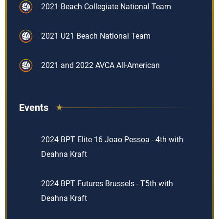
2021 Beach Collegiate National Team
2021 U21 Beach National Team
2021 and 2022 AVCA All-American
Events
2024 BPT Elite 16 Joao Pessoa - 4th with
Deahna Kraft
2024 BPT Futures Brussels - T5th with
Deahna Kraft