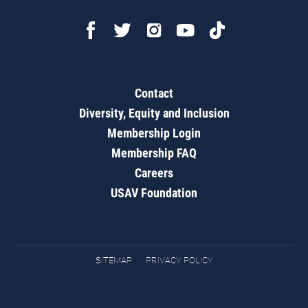
Contact
Diversity, Equity and Inclusion
Membership Login
Membership FAQ
Careers
USAV Foundation
SITEMAP
PRIVACY POLICY