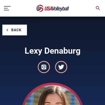
Skip
to
content
BACK
Lexy Denaburg