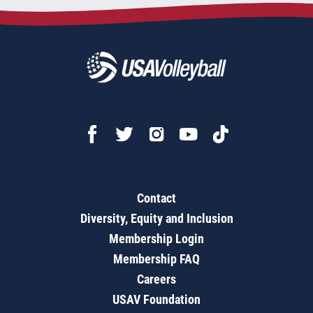
Contact
Diversity, Equity and Inclusion
Membership Login
Membership FAQ
Careers
USAV Foundation