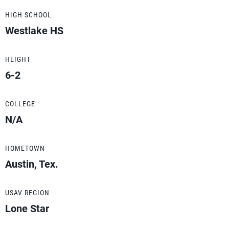
HIGH SCHOOL
Westlake HS
HEIGHT
6-2
COLLEGE
N/A
HOMETOWN
Austin, Tex.
USAV REGION
Lone Star