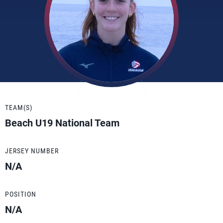
TEAM(S)
Beach U19 National Team
JERSEY NUMBER
N/A
POSITION
N/A