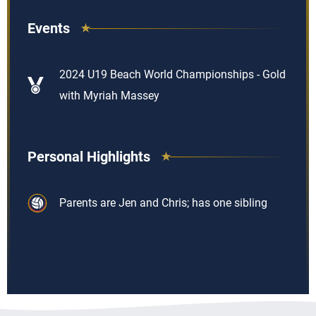
Events
2024 U19 Beach World Championships - Gold
with Myriah Massey
Personal Highlights
Parents are Jen and Chris; has one sibling