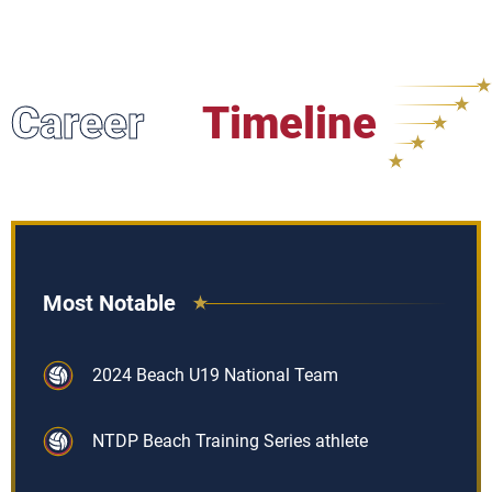
Career
Timeline
Most Notable
2024 Beach U19 National Team
NTDP Beach Training Series athlete