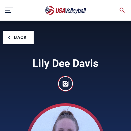
Skip
to
content
BACK
Lily Dee Davis