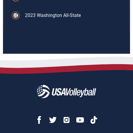
2023 Washington All-State