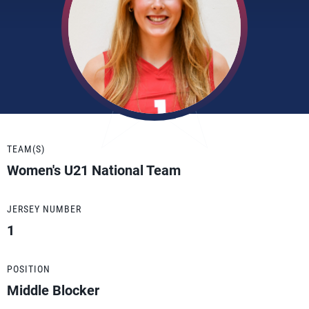
TEAM(S)
Women's U21 National Team
JERSEY NUMBER
1
POSITION
Middle Blocker