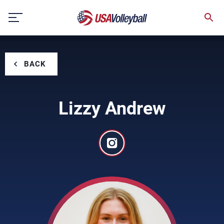
Skip
to
content
BACK
Lizzy Andrew