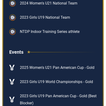
2024 Women's U21 National Team
2023 Girls U19 National Team
NTDP Indoor Training Series athlete
Events
2025 Women's U21 Pan American Cup - Gold
2023 Girls U19 World Championships - Gold
2023 Girls U19 Pan American Cup - Gold (Best
Blocker)