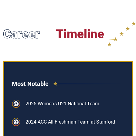
Career
Timeline
Most Notable
2025 Women's U21 National Team
2024 ACC All Freshman Team at Stanford