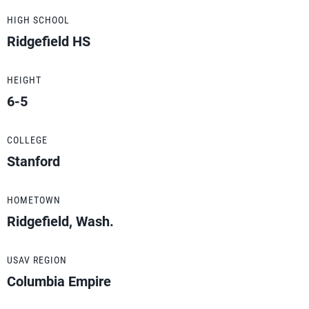
HIGH SCHOOL
Ridgefield HS
HEIGHT
6-5
COLLEGE
Stanford
HOMETOWN
Ridgefield, Wash.
USAV REGION
Columbia Empire