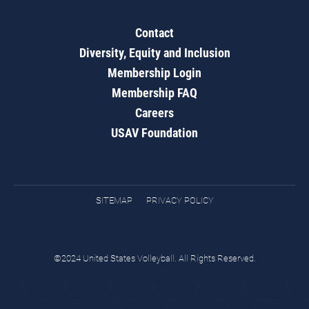
Contact
Diversity, Equity and Inclusion
Membership Login
Membership FAQ
Careers
USAV Foundation
SITEMAP
PRIVACY POLICY
©2024 United States Volleyball. All Rights Reserved.