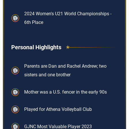
2024 Women's U21 World Championships -
6th Place
Personal Highlights
Parents are Dan and Rachel Andrew; two
sisters and one brother
Mother was a U.S. fencer in the early 90s
Played for Athena Volleyball Club
GJNC Most Valuable Player 2023