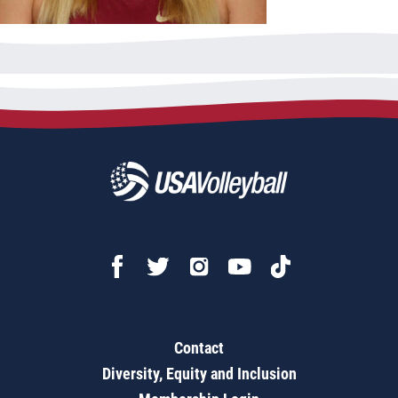
Contact
Diversity, Equity and Inclusion