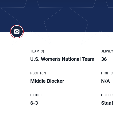
TEAM(S)
JERSE
U.S. Women's National Team
36
POSITION
HIGH 
Middle Blocker
N/A
HEIGHT
COLLE
6-3
Stan