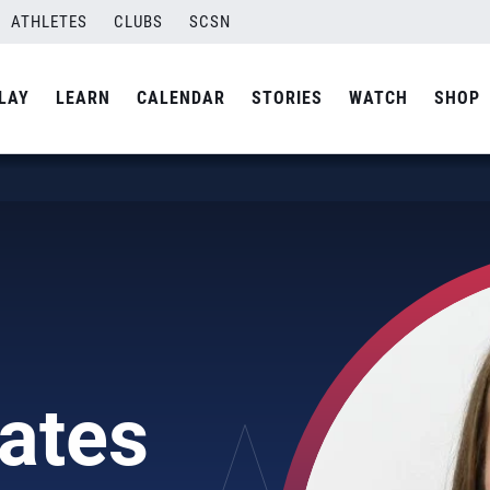
ATHLETES
CLUBS
SCSN
LAY
LEARN
CALENDAR
STORIES
WATCH
SHOP
ates