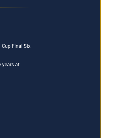
Cup Final Six
e years at