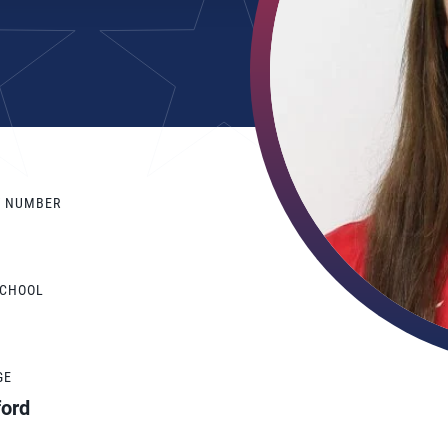
Y NUMBER
SCHOOL
GE
ford