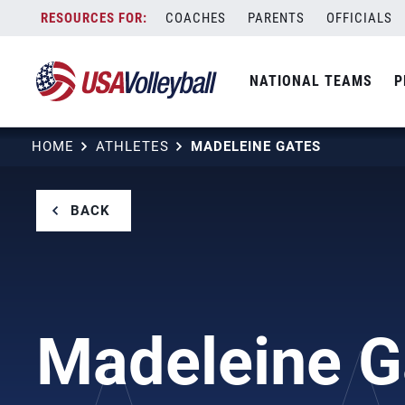
Skip
COACHES
PARENTS
OFFICIALS
to
content
NATIONAL TEAMS
P
HOME
ATHLETES
MADELEINE GATES
BACK
Madeleine G