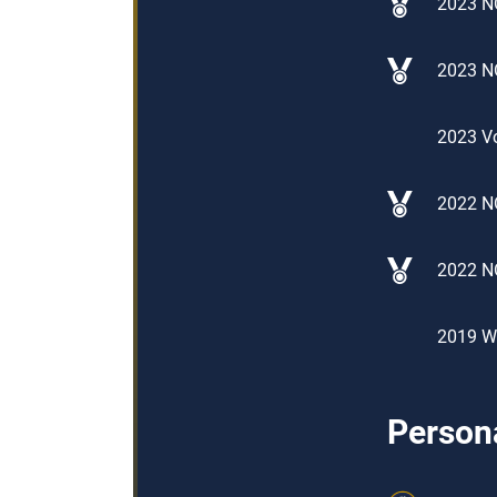
2023 N
2023 N
2023 Vo
2022 NO
2022 N
2019 Wo
Persona