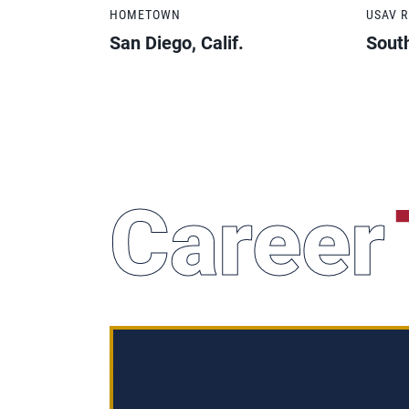
HOMETOWN
USAV 
San Diego, Calif.
South
Career