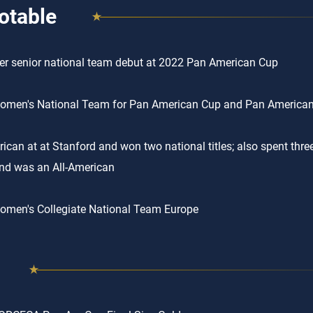
otable
r senior national team debut at 2022 Pan American Cup
men's National Team for Pan American Cup and Pan American 
rican at at Stanford and won two national titles; also spent thre
nd was an All-American
men's Collegiate National Team Europe