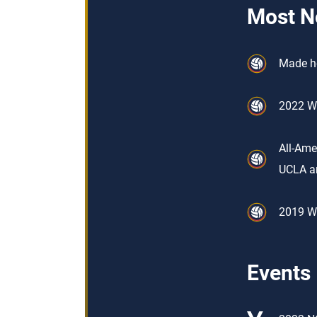
Most N
Made he
2022 Wo
All-Ame
UCLA a
2019 Wo
Events