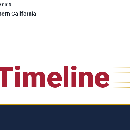
REGION
ern California
Timeline