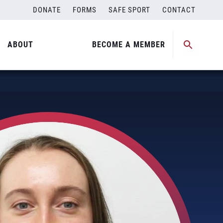
DONATE
FORMS
SAFE SPORT
CONTACT
ABOUT
BECOME A MEMBER