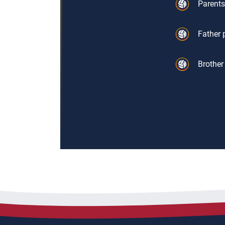
Parents
Father 
Brother