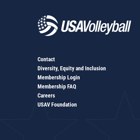
Contact
Diversity, Equity and Inclusion
Membership Login
Membership FAQ
Careers
USAV Foundation