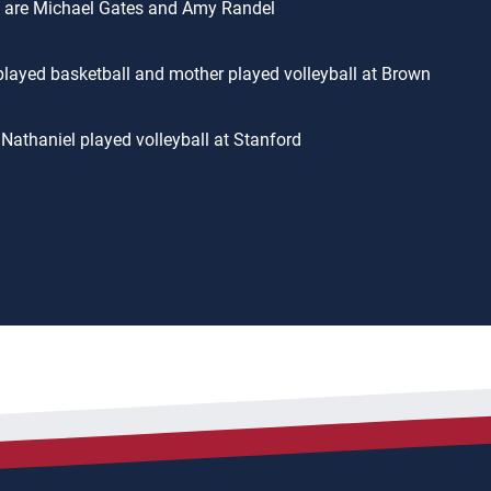
 are Michael Gates and Amy Randel
played basketball and mother played volleyball at Brown
 Nathaniel played volleyball at Stanford