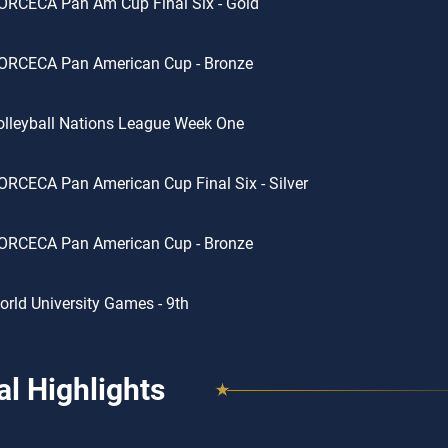
ORCECA Pan Am Cup Final Six - Gold
ORCECA Pan American Cup - Bronze
lleyball Nations League Week One
RCECA Pan American Cup Final Six - Silver
ORCECA Pan American Cup - Bronze
rld University Games - 9th
l Highlights