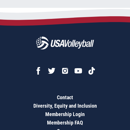
Contact
Diversity, Equity and Inclusion
Membership Login
Membership FAQ