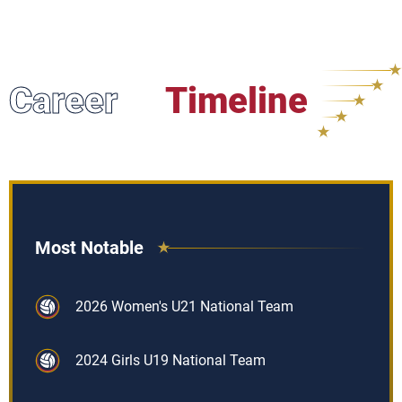
Career
Timeline
Most Notable
2026 Women's U21 National Team
2024 Girls U19 National Team