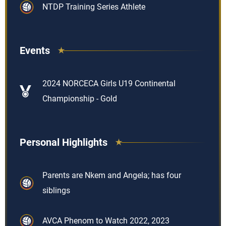
NTDP Training Series Athlete
Events
2024 NORCECA Girls U19 Continental
Championship - Gold
Personal Highlights
Parents are Nkem and Angela; has four
siblings
AVCA Phenom to Watch 2022, 2023