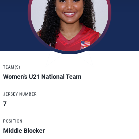
TEAM(S)
Women's U21 National Team
JERSEY NUMBER
7
POSITION
Middle Blocker