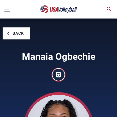
Skip
to
content
BACK
Manaia Ogbechie