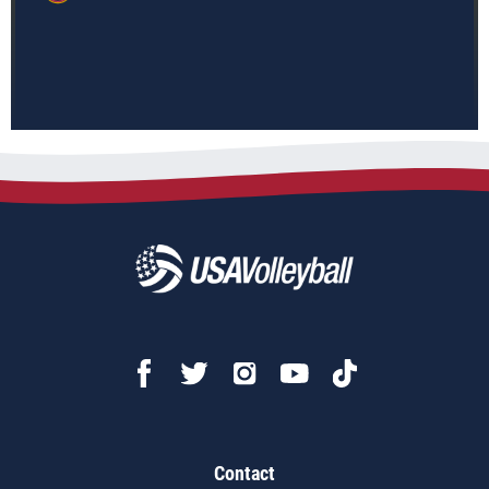
Contact