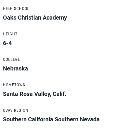
HIGH SCHOOL
Oaks Christian Academy
HEIGHT
6-4
COLLEGE
Nebraska
HOMETOWN
Santa Rosa Valley, Calif.
USAV REGION
Southern California Southern Nevada