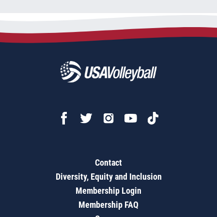
Contact
Diversity, Equity and Inclusion
Membership Login
Membership FAQ