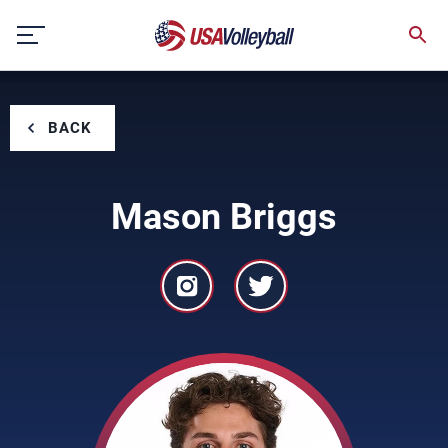
Skip
to
content
BACK
Mason Briggs