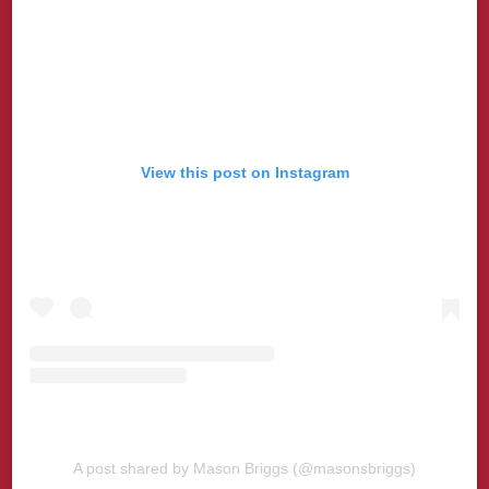
View this post on Instagram
A post shared by Mason Briggs (@masonsbriggs)