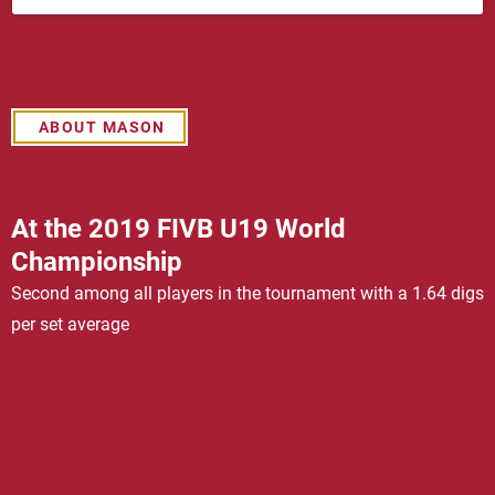
ABOUT MASON
At the 2019 FIVB U19 World
Championship
Second among all players in the tournament with a 1.64 digs
per set average