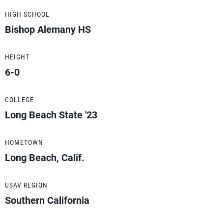
HIGH SCHOOL
Bishop Alemany HS
HEIGHT
6-0
COLLEGE
Long Beach State '23
HOMETOWN
Long Beach, Calif.
USAV REGION
Southern California