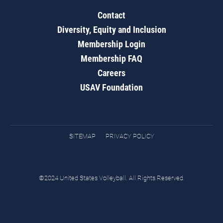
Contact
Diversity, Equity and Inclusion
Membership Login
Membership FAQ
Careers
USAV Foundation
SITEMAP
PRIVACY POLICY
©2024 United States Volleyball. All Rights Reserved.