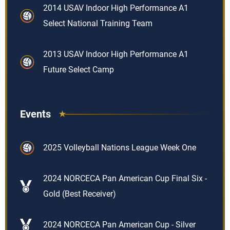
2014 USAV Indoor High Performance A1
Select National Training Team
2013 USAV Indoor High Performance A1
Future Select Camp
Events
2025 Volleyball Nations League Week One
2024 NORCECA Pan American Cup Final Six -
Gold (Best Receiver)
2024 NORCECA Pan American Cup - Silver