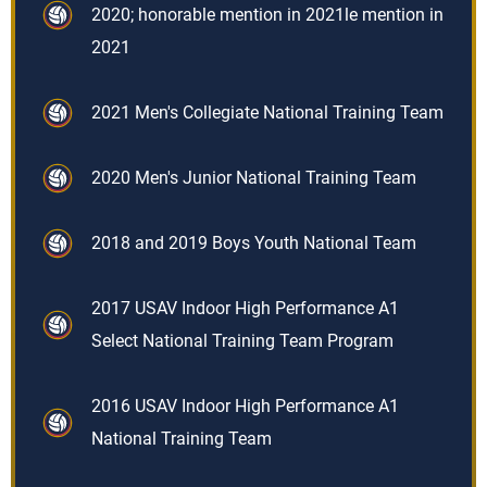
2020; honorable mention in 2021le mention in
2021
2021 Men's Collegiate National Training Team
2020 Men's Junior National Training Team
2018 and 2019 Boys Youth National Team
2017 USAV Indoor High Performance A1
Select National Training Team Program
2016 USAV Indoor High Performance A1
National Training Team