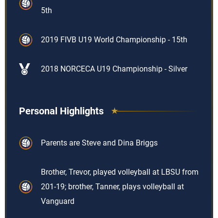
5th
2019 FIVB U19 World Championship - 15th
2018 NORCECA U19 Championship - Silver
Personal Highlights
Parents are Steve and Dina Briggs
Brother, Trevor, played volleyball at LBSU from
201-19; brother, Tanner, plays volleyball at
Vanguard