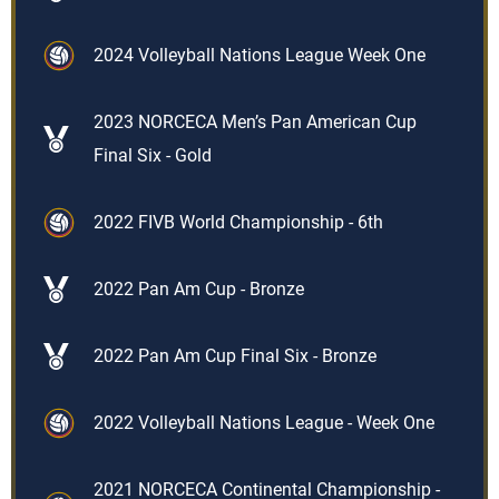
2024 Volleyball Nations League Week One
2023 NORCECA Men’s Pan American Cup
Final Six - Gold
2022 FIVB World Championship - 6th
2022 Pan Am Cup - Bronze
2022 Pan Am Cup Final Six - Bronze
2022 Volleyball Nations League - Week One
2021 NORCECA Continental Championship -