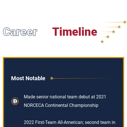
Career
Timeline
Most Notable
Made senior national team debut at 2021
NORCECA Continental Championship
2022 First-Team All-American; second team in