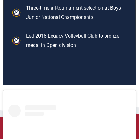
Three-time all-tournament selection at Boys
Junior National Championship
Led 2018 Legacy Volleyball Club to bronze
medal in Open division