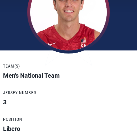
TEAM(S)
Men's National Team
JERSEY NUMBER
3
POSITION
Libero