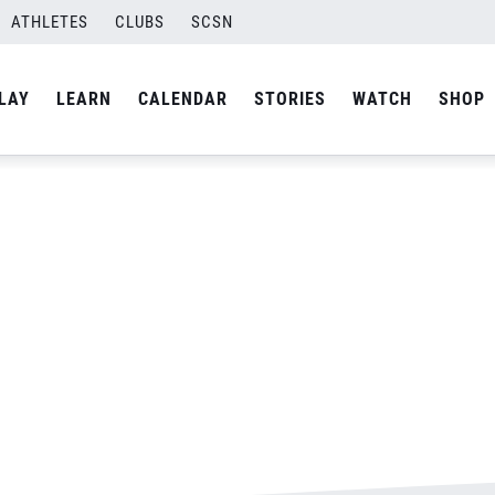
ATHLETES
CLUBS
SCSN
By
Laura
LAY
LEARN
CALENDAR
STORIES
WATCH
SHOP