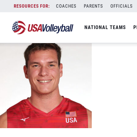
Patrick Gasman 2022
Skip
COACHES
PARENTS
OFFICIALS
December 27, 2022
to
content
NATIONAL TEAMS
P