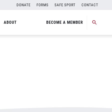
DONATE
FORMS
SAFE SPORT
CONTACT
ABOUT
BECOME A MEMBER