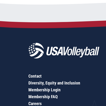
Contact
Diversity, Equity and Inclusion
Membership Login
Membership FAQ
Careers