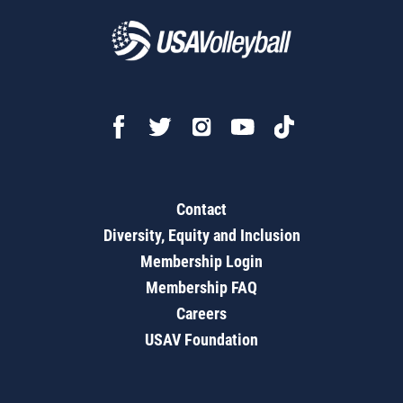
Contact
Diversity, Equity and Inclusion
Membership Login
Membership FAQ
Careers
USAV Foundation