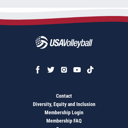
Contact
Diversity, Equity and Inclusion
Membership Login
Membership FAQ