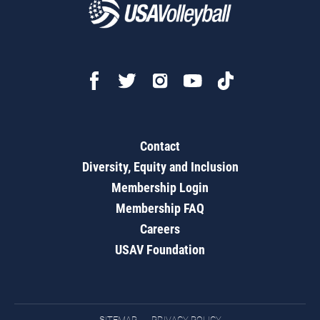
Contact
Diversity, Equity and Inclusion
Membership Login
Membership FAQ
Careers
USAV Foundation
SITEMAP
PRIVACY POLICY