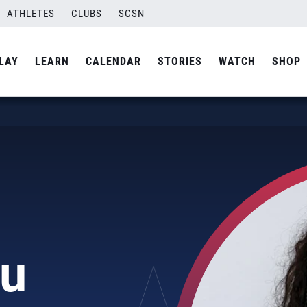
ATHLETES
CLUBS
SCSN
LAY
LEARN
CALENDAR
STORIES
WATCH
SHOP
u