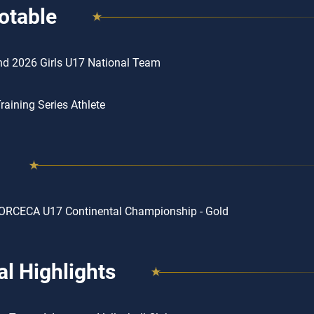
otable
d 2026 Girls U17 National Team
aining Series Athlete
ORCECA U17 Continental Championship - Gold
l Highlights