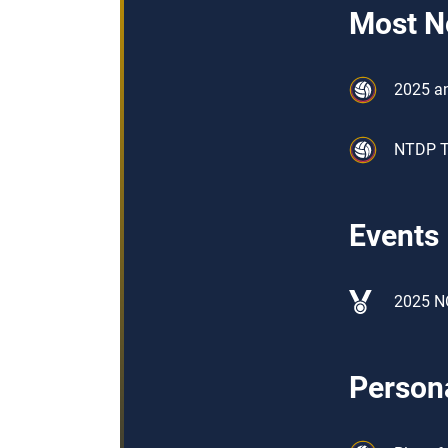
Most N
2025 an
NTDP Tr
Events
2025 N
Persona