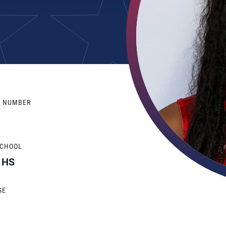
Y NUMBER
SCHOOL
n HS
GE