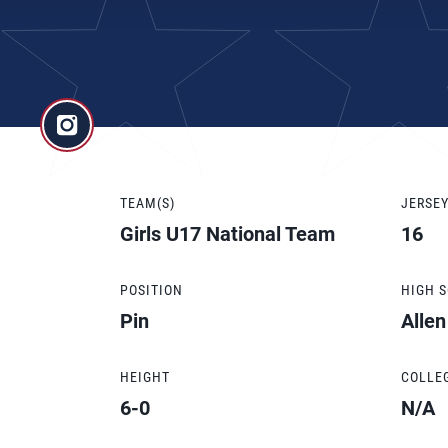
TEAM(S)
JERSE
Girls U17 National Team
16
POSITION
HIGH 
Pin
Alle
HEIGHT
COLLE
6-0
N/A