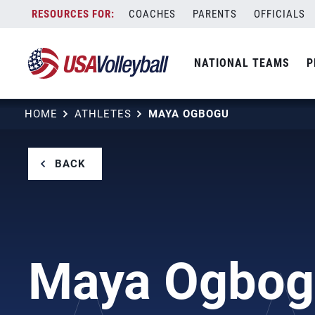
Skip
COACHES
PARENTS
OFFICIALS
to
content
NATIONAL TEAMS
P
HOME
ATHLETES
MAYA OGBOGU
BACK
Maya Ogbog