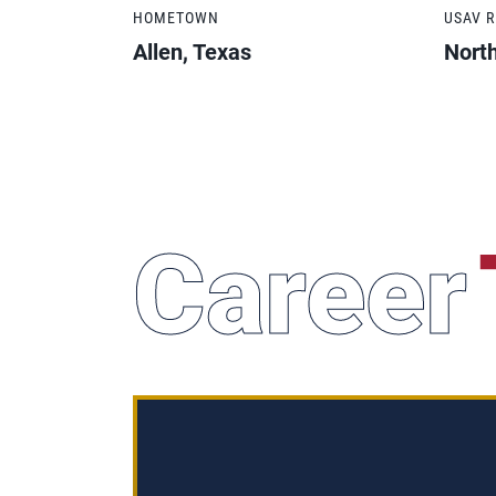
HOMETOWN
USAV 
Allen, Texas
Nort
Career