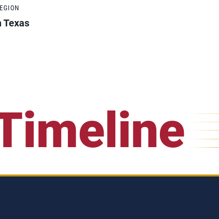
REGION
h Texas
Timeline