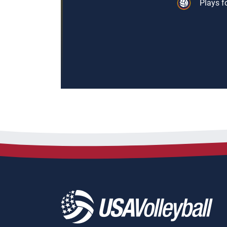
Plays f