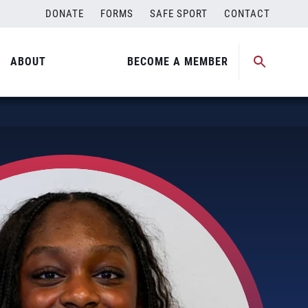
DONATE
FORMS
SAFE SPORT
CONTACT
ABOUT
BECOME A MEMBER