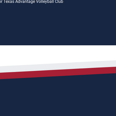
or Texas Advantage Volleyball Club