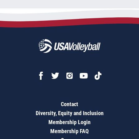
Contact
Diversity, Equity and Inclusion
Membership Login
Membership FAQ