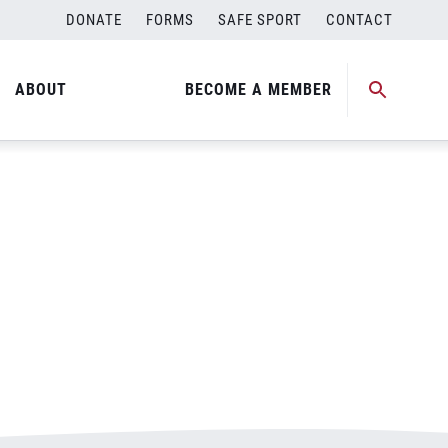
DONATE
FORMS
SAFE SPORT
CONTACT
ABOUT
BECOME A MEMBER