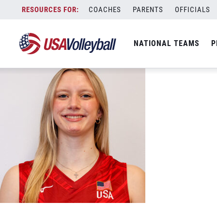
Mckenzie Andrews Smiling web
Skip
COACHES
PARENTS
OFFICIALS
May 31, 2026
to
content
NATIONAL TEAMS
P