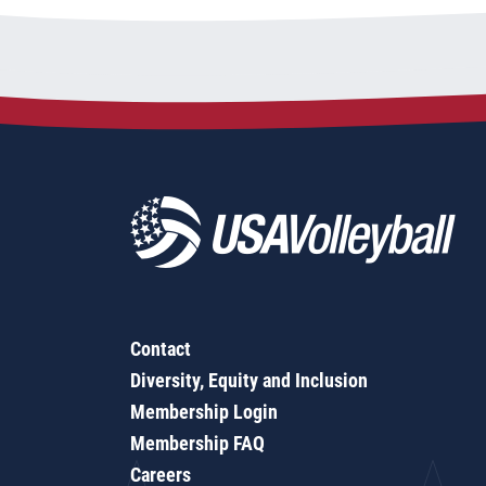
Contact
Diversity, Equity and Inclusion
Membership Login
Membership FAQ
Careers