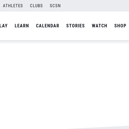
ATHLETES
CLUBS
SCSN
By
Laura
LAY
LEARN
CALENDAR
STORIES
WATCH
SHOP