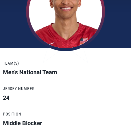
TEAM(S)
Men's National Team
JERSEY NUMBER
24
POSITION
Middle Blocker