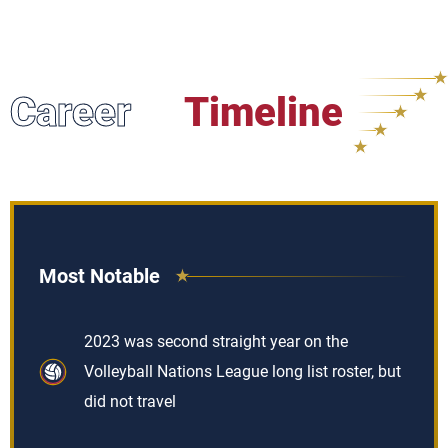
Career
Timeline
Most Notable
2023 was second straight year on the
Volleyball Nations League long list roster, but
did not travel