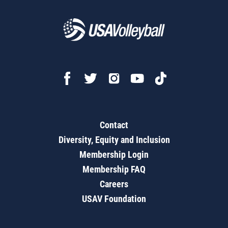
Contact
Diversity, Equity and Inclusion
Membership Login
Membership FAQ
Careers
USAV Foundation