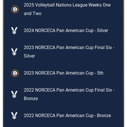
2025 Volleyball Nations League Weeks One
and Two
2024 NORCECA Pan American Cup - Silver
2023 NORCECA Pan American Cup Final Six -
Silver
2023 NORCECA Pan American Cup - 5th
2022 NORCECA Pan American Cup Final Six -
Bronze
2022 NORCECA Pan American Cup - Bronze