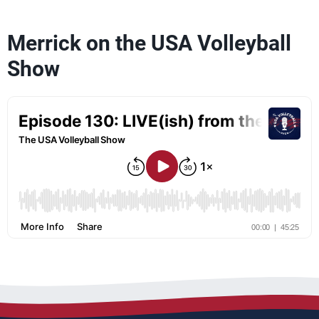
Merrick on the USA Volleyball
Show