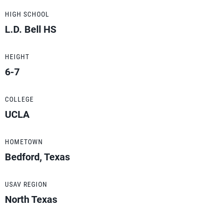
HIGH SCHOOL
L.D. Bell HS
HEIGHT
6-7
COLLEGE
UCLA
HOMETOWN
Bedford, Texas
USAV REGION
North Texas