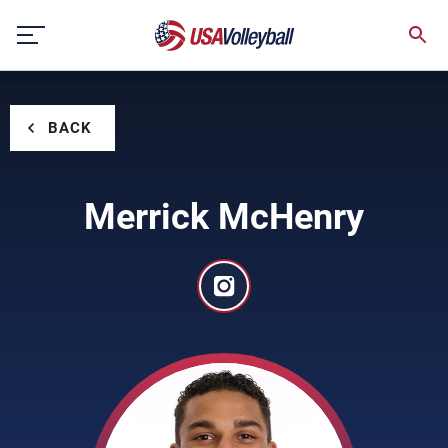
Skip
to
content
BACK
Merrick McHenry