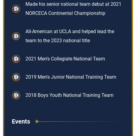
Made his senior national team debut at 2021
NORCECA Continental Championship
All-American at UCLA and helped lead the
team to the 2023 national title
2021 Men's Collegiate National Team
2019 Men's Junior National Training Team
2018 Boys Youth National Training Team
Events