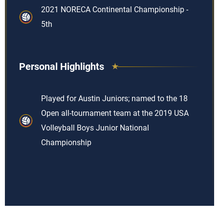
2021 NORECA Continental Championship -
5th
Personal Highlights
Played for Austin Juniors; named to the 18
Open all-tournament team at the 2019 USA
Volleyball Boys Junior National
Championship