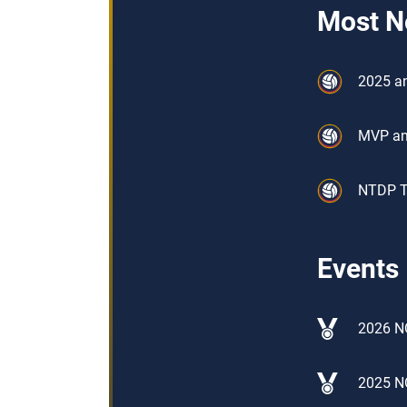
Most N
2025 an
MVP an
NTDP Tr
Events
2026 N
2025 N