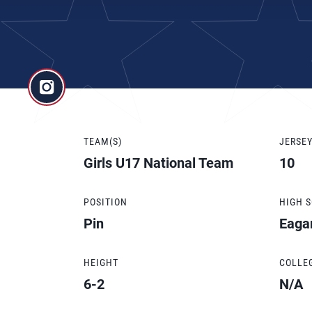
TEAM(S)
JERSE
Girls U17 National Team
10
POSITION
HIGH 
Pin
Eaga
HEIGHT
COLLE
6-2
N/A