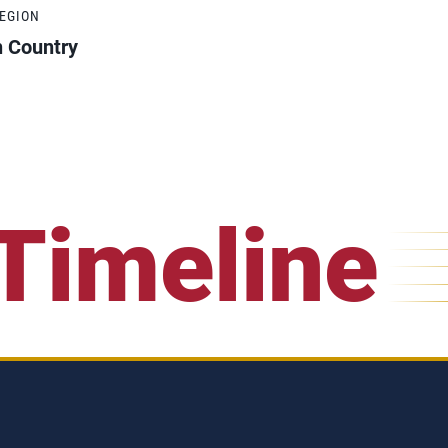
REGION
h Country
Timeline