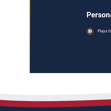
Persona
Plays f