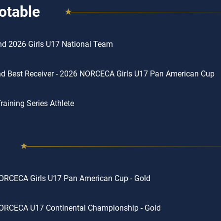
otable
d 2026 Girls U17 National Team
d Best Receiver - 2026 NORCECA Girls U17 Pan American Cup
aining Series Athlete
ORCECA Girls U17 Pan American Cup - Gold
ORCECA U17 Continental Championship - Gold