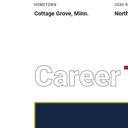
HOMETOWN
USAV 
Cottage Grove, Minn.
Nort
Career