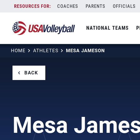
Skip
COACHES
PARENTS
OFFICIALS
to
content
NATIONAL TEAMS
P
HOME
ATHLETES
MESA JAMESON
BACK
Mesa Jame