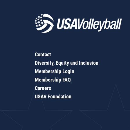
Contact
Diversity, Equity and Inclusion
Membership Login
Membership FAQ
Careers
USAV Foundation