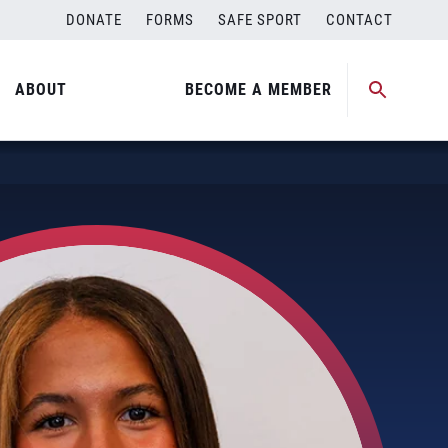
DONATE
FORMS
SAFE SPORT
CONTACT
ABOUT
BECOME A MEMBER