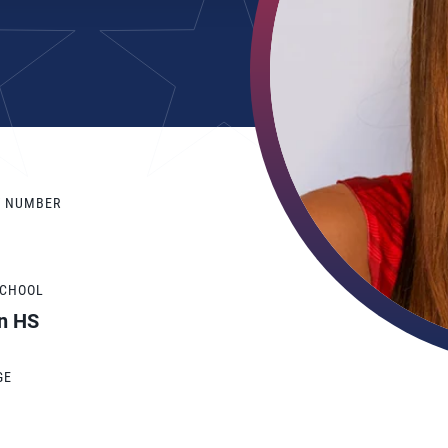
Y NUMBER
SCHOOL
n HS
GE