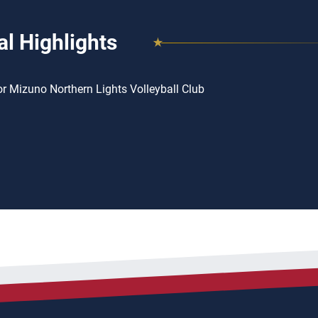
l Highlights
or Mizuno Northern Lights Volleyball Club