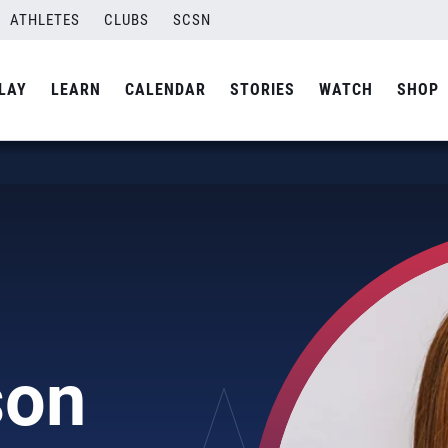
ATHLETES
CLUBS
SCSN
LAY
LEARN
CALENDAR
STORIES
WATCH
SHOP
son