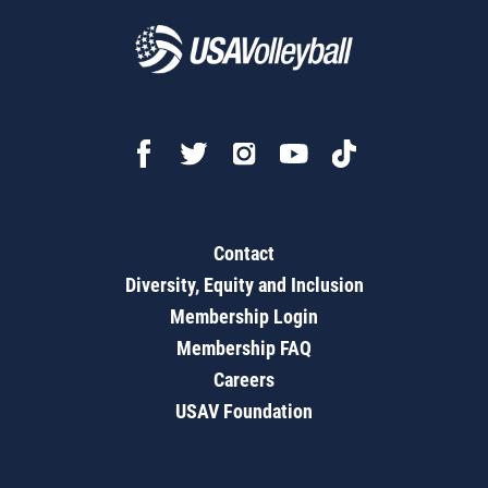
Contact
Diversity, Equity and Inclusion
Membership Login
Membership FAQ
Careers
USAV Foundation