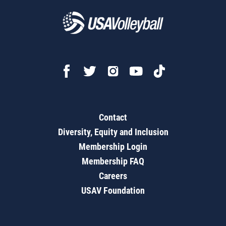
Contact
Diversity, Equity and Inclusion
Membership Login
Membership FAQ
Careers
USAV Foundation