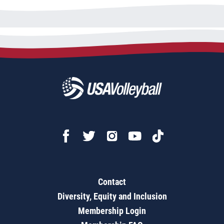
Contact
Diversity, Equity and Inclusion
Membership Login