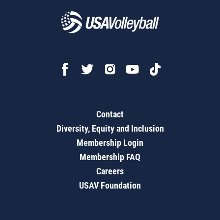
Contact
Diversity, Equity and Inclusion
Membership Login
Membership FAQ
Careers
USAV Foundation