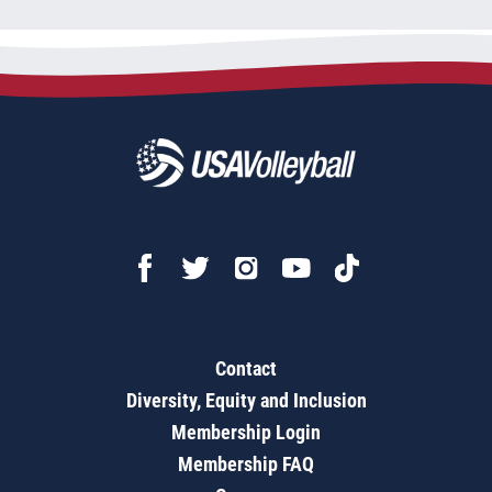
Contact
Diversity, Equity and Inclusion
Membership Login
Membership FAQ