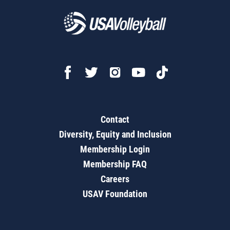
Contact
Diversity, Equity and Inclusion
Membership Login
Membership FAQ
Careers
USAV Foundation