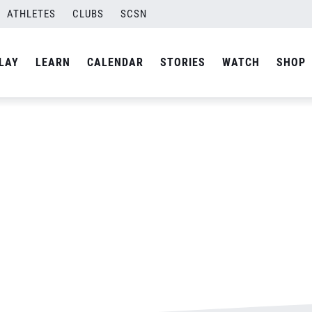
ATHLETES
CLUBS
SCSN
By
Laura
LAY
LEARN
CALENDAR
STORIES
WATCH
SHOP