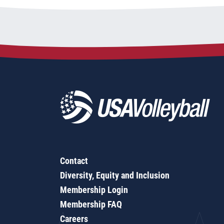
Contact
Diversity, Equity and Inclusion
Membership Login
Membership FAQ
Careers