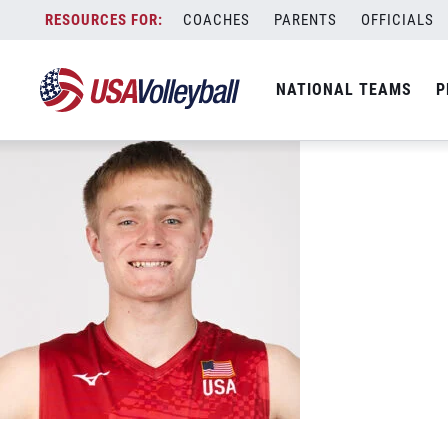
10 Niko Opiola
Skip
COACHES
PARENTS
OFFICIALS
May 9, 2026
to
content
NATIONAL TEAMS
P