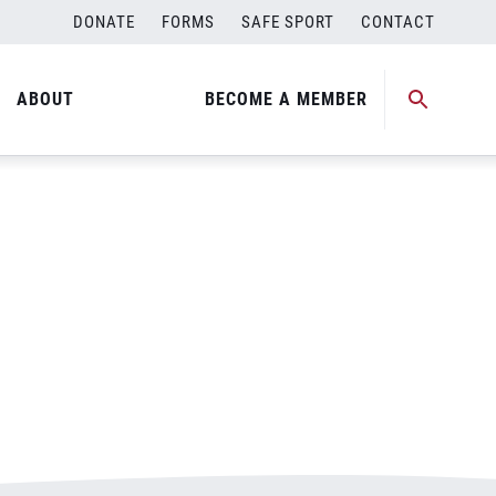
DONATE
FORMS
SAFE SPORT
CONTACT
ABOUT
BECOME A MEMBER